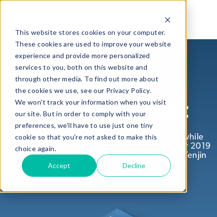
This website stores cookies on your computer.
These cookies are used to improve your website
experience and provide more personalized
services to you, both on this website and
The 2018 Ad
through other media. To find out more about
the cookies we use, see our Privacy Policy.
We won't track your information when you visit
Spending Report
our site. But in order to comply with your
preferences, we'll have to use just one tiny
cookie so that you're not asked to make this
Mobile ad spending was on the rise in 2018, while
CPI averages reached new lows. Get ready for 2019
choice again.
with the latest ad spending insights from the Tenjin
platform.
Accept
Decline