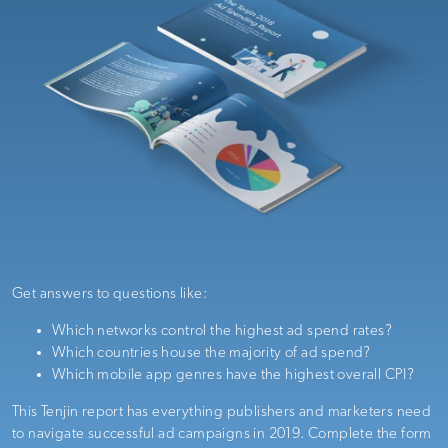
Get answers to questions like:
Which networks control the highest ad spend rates?
Which countries house the majority of ad spend?
Which mobile app genres have the highest overall CPI?
This Tenjin report has everything
publishers and marketers need
to navigate successful ad campaigns in 2019
. Complete the form