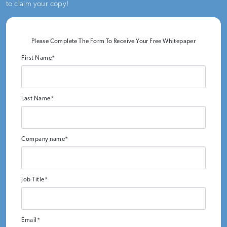
to claim your copy!
Please Complete The Form To Receive Your Free Whitepaper
First Name
*
Last Name
*
Company name
*
Job Title
*
Email
*