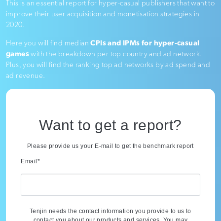
This is an essential report for hyper-casual publishers that want to
improve their user acquisition and monetisation strategies in
2020.
Here you will find median
CPIs and IPMs for hyper-casual
games
with the breakdown per top country and ad network.
Plus, you will find the ranking top ad networks by ad spend and
ad revenue.
Want to get a report?
Please provide us your E-mail to get the benchmark report
Email
*
Tenjin needs the contact information you provide to us to
contact you about our products and services. You may