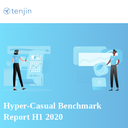
Hyper-Casual Benchmark
Report H1 2020