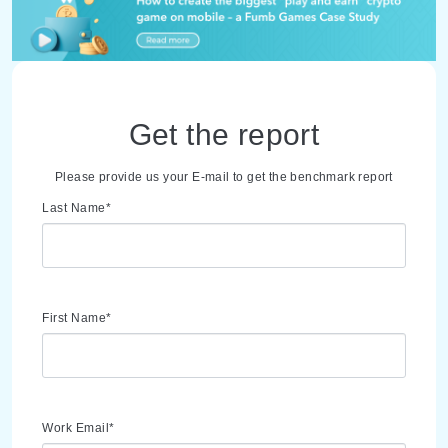
Get the report
Please provide us your E-mail to get the benchmark report
Last Name
*
First Name
*
Work Email
*