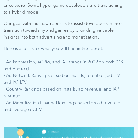
once were. Some hyper game developers are transitioning
to a hybrid model.
Our goal with this new report is to assist developers in their
transition towards hybrid games by providing valuable
insights into both advertising and monetization.
Here is a full list of what you will find in the report:
- Ad impression, eCPM, and IAP trends
in 2022 on both iOS
and Android
- Ad Network Rankings based on installs, retention, ad LTV,
and IAP LTV
- Country Rankings based on installs, ad revenue, and IAP
revenue
- Ad Monetization Channel Rankings based on ad revenue,
and average eCPM