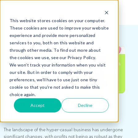
This website stores cookies on your computer.
These cookies are used to improve your website
experience and provide more personalized
services to you, both on this website and
through other media. To find out more about
the cookies we use, see our Privacy Policy.
We won't track your information when you visit
our site. But in order to comply with your
preferences, we'll have to use just one tiny
cookie so that you're not asked to make this
choice again.
From Hyper to Hybrid in
Accept
Decline
2023
The landscape of the hyper-casual business has undergone
significant changes, with profits not being as robust as they