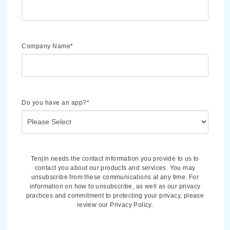
Company Name
*
Do you have an app?
*
Tenjin needs the contact information you provide to us to
contact you about our products and services. You may
unsubscribe from these communications at any time. For
information on how to unsubscribe, as well as our privacy
practices and commitment to protecting your privacy, please
review our Privacy Policy.